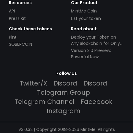
Resources
Our Product
API
MintMe Coin
Press Kit
List your token
Check these tokens
Read about
Pint
Deploy your Token on
Any Blockchain for Only
SOBERCOIN
$49!
Version 3.0 Preview:
Powerful New
Partnerships!
Follow Us
Twitter/X
Discord
Discord
Telegram Group
Telegram Channel
Facebook
Instagram
V3.0.32 | Copyright 2018-2026 MintMe. All rights