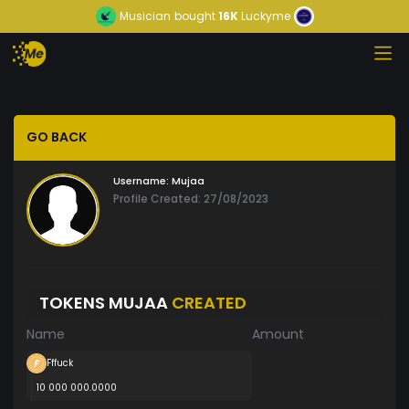
Musician
bought
16K
Luckyme
GO BACK
Username:
Mujaa
Profile Created: 27/08/2023
TOKENS MUJAA
CREATED
Name
Amount
Fffuck
10 000 000.0000