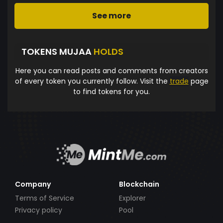
See more
TOKENS MUJAA
HOLDS
Here you can read posts and comments from creators
of every token you currently follow. Visit the
trade
page
to find tokens for you.
Company
Blockchain
Terms of Service
Explorer
Privacy policy
Pool