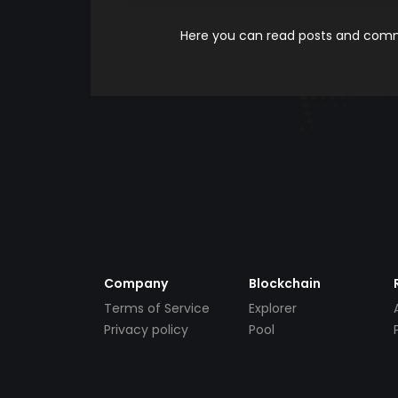
Here you can read posts and comme
Company
Blockchain
Terms of Service
Explorer
Privacy policy
Pool