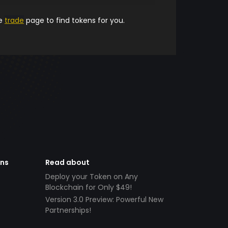
he
trade
page to find tokens for you.
ens
Read about
Deploy your Token on Any
Blockchain for Only $49!
Version 3.0 Preview: Powerful New
Partnerships!