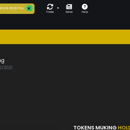
ance and mu...
Trade
News
Help
ng
5/2021
TOKENS MUKING
HOL