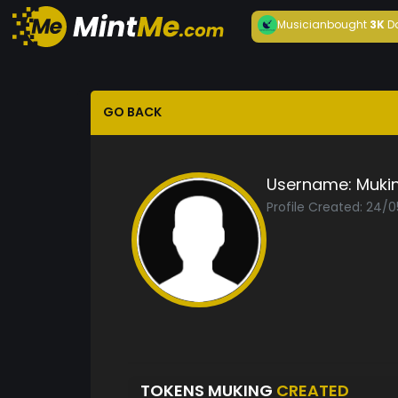
Musician
bought
3K
D
GO BACK
Username:
Muki
Profile Created: 24/0
TOKENS MUKING
CREATED