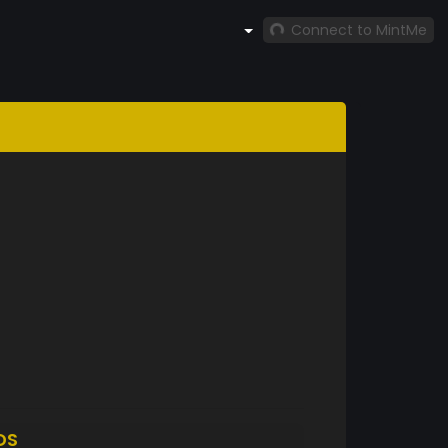
Connect to MintMe
DS