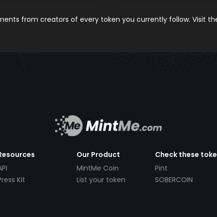
nts from creators of every token you currently follow. Visit t
Resources
Our Product
Check these tok
API
MintMe Coin
Pint
Press Kit
List your token
SOBERCOIN