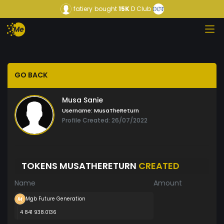
fatiery
bought
15K
D Club
GO BACK
Musa Sanie
Username:
MusaTheReturn
Profile Created: 26/07/2022
TOKENS MUSATHERETURN
CREATED
Name
Amount
Mgb Future Generation
4 841 938.0136