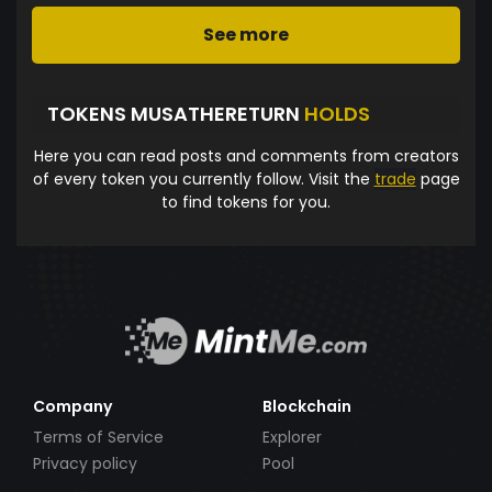
See more
TOKENS MUSATHERETURN
HOLDS
Here you can read posts and comments from creators
of every token you currently follow. Visit the
trade
page
to find tokens for you.
Company
Blockchain
Terms of Service
Explorer
Privacy policy
Pool