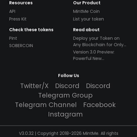
Resources
Our Product
API
MintMe Coin
Press Kit
List your token
Check these tokens
Read about
Pint
Deploy your Token on
Any Blockchain for Only
SOBERCOIN
$49!
Version 3.0 Preview:
Powerful New
Partnerships!
Follow Us
Twitter/X
Discord
Discord
Telegram Group
Telegram Channel
Facebook
Instagram
V3.0.32 | Copyright 2018-2026 MintMe. All rights