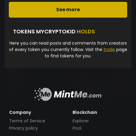
See more
TOKENS MYCRYPTOKID
HOLDS
Here you can read posts and comments from creators
of every token you currently follow. Visit the
trade
page
to find tokens for you.
Company
Blockchain
Terms of Service
Explorer
Privacy policy
Pool