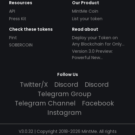
Resources
Our Product
API
MintMe Coin
Press Kit
List your token
Check these tokens
Read about
Pint
Deploy your Token on
Any Blockchain for Only
SOBERCOIN
$49!
Version 3.0 Preview:
Powerful New
Partnerships!
Follow Us
Twitter/X
Discord
Discord
Telegram Group
Telegram Channel
Facebook
Instagram
V3.0.32 | Copyright 2018-2026 MintMe. All rights