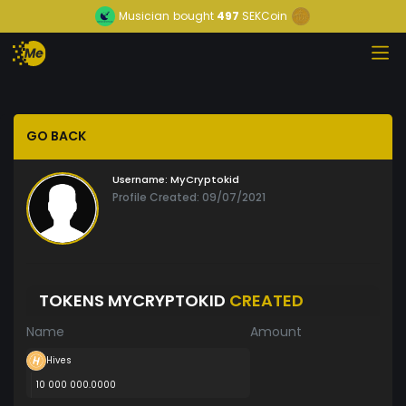
Musician
bought
497
SEKCoin
GO BACK
Username:
MyCryptokid
Profile Created: 09/07/2021
TOKENS MYCRYPTOKID
CREATED
Name
Amount
Hives
10 000 000.0000