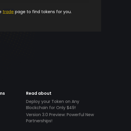
he
trade
page to find tokens for you.
ens
Read about
Deploy your Token on Any
Blockchain for Only $49!
Version 3.0 Preview: Powerful New
Partnerships!