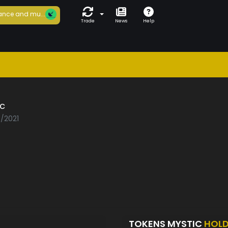
ance and mu...
Trade
News
Help
c
7/2021
TOKENS MYSTIC
HOL