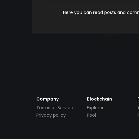
Here you can read posts and comme
Company
Blockchain
Terms of Service
Explorer
Privacy policy
Pool