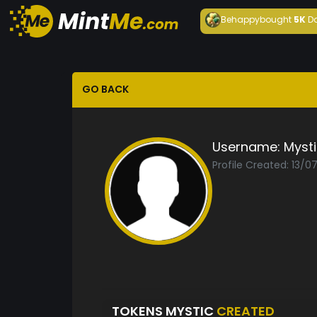
Behappy
bought
5K
D
GO BACK
Username:
Mysti
Profile Created: 13/0
TOKENS MYSTIC
CREATED