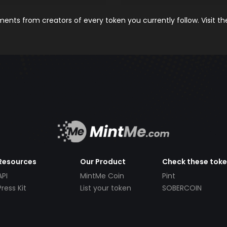
nts from creators of every token you currently follow. Visit t
Resources
Our Product
Check these tok
API
MintMe Coin
Pint
Press Kit
List your token
SOBERCOIN