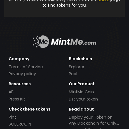
to find tokens for you.
Company
Blockchain
Terms of Service
Explorer
Privacy policy
Pool
Resources
Our Product
API
MintMe Coin
Press Kit
List your token
Check these tokens
Read about
Pint
Deploy your Token on
Any Blockchain for Only
SOBERCOIN