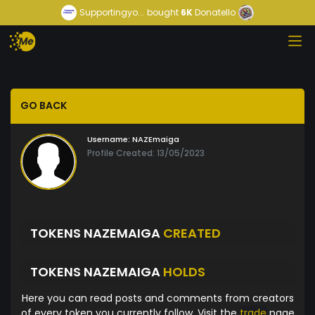
Supportingyo...
bought
6K
Donatello
GO BACK
Username:
NAZEmaiga
Profile Created: 13/05/2023
TOKENS NAZEMAIGA
CREATED
TOKENS NAZEMAIGA
HOLDS
Here you can read posts and comments from creators
of every token you currently follow. Visit the
trade
page