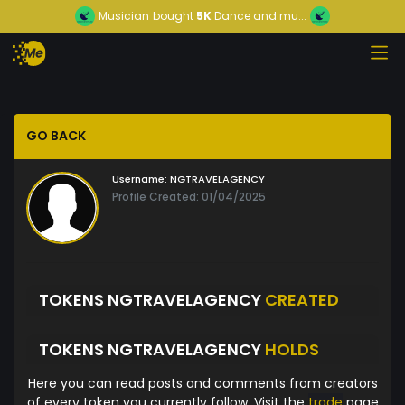
Musician
bought
5K
Dance and mu...
GO BACK
Username:
NGTRAVELAGENCY
Profile Created: 01/04/2025
TOKENS NGTRAVELAGENCY
CREATED
TOKENS NGTRAVELAGENCY
HOLDS
Here you can read posts and comments from creators
of every token you currently follow. Visit the
trade
page