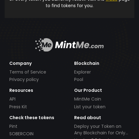
to find tokens for you.
Company
Blockchain
Terms of Service
Explorer
Privacy policy
Pool
Resources
Our Product
API
MintMe Coin
Press Kit
List your token
Check these tokens
Read about
Pint
Deploy your Token on
Any Blockchain for Only
SOBERCOIN