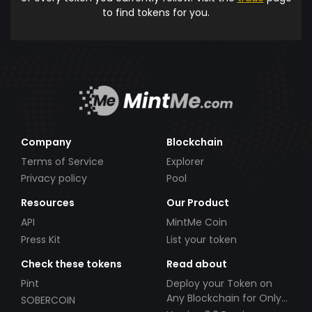
to find tokens for you.
Company
Blockchain
Terms of Service
Explorer
Privacy policy
Pool
Resources
Our Product
API
MintMe Coin
Press Kit
List your token
Check these tokens
Read about
Pint
Deploy your Token on
Any Blockchain for Only
SOBERCOIN