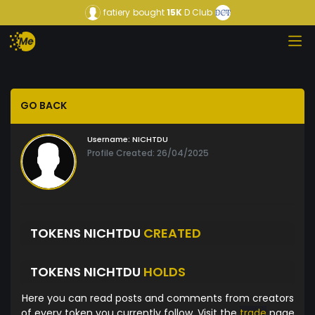
fatiery
bought
15K
D Club
GO BACK
Username:
NICHTDU
Profile Created: 26/04/2025
TOKENS NICHTDU
CREATED
TOKENS NICHTDU
HOLDS
Here you can read posts and comments from creators
of every token you currently follow. Visit the
trade
page