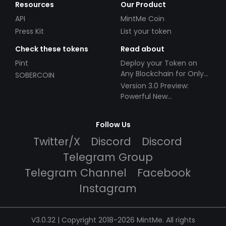
Resources
Our Product
API
MintMe Coin
Press Kit
List your token
Check these tokens
Read about
Pint
Deploy your Token on
Any Blockchain for Only
SOBERCOIN
$49!
Version 3.0 Preview:
Powerful New
Partnerships!
Follow Us
Twitter/X
Discord
Discord
Telegram Group
Telegram Channel
Facebook
Instagram
V3.0.32 | Copyright 2018-2026 MintMe. All rights