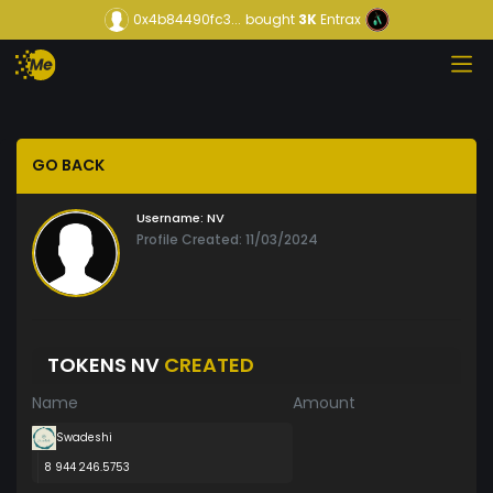
0x4b84490fc3...
bought
3K
Entrax
GO BACK
Username:
NV
Profile Created: 11/03/2024
TOKENS NV
CREATED
Name
Amount
Swadeshi
8 944 246.5753