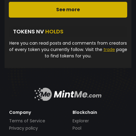
See more
TOKENS NV
HOLDS
Here you can read posts and comments from creators
of every token you currently follow. Visit the
trade
page
to find tokens for you.
Company
Blockchain
Terms of Service
Explorer
Privacy policy
Pool