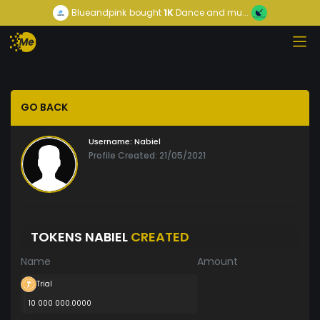
Blueandpink
bought
1K
Dance and mu...
GO BACK
Username:
Nabiel
Profile Created: 21/05/2021
TOKENS NABIEL
CREATED
Name
Amount
Trial
10 000 000.0000