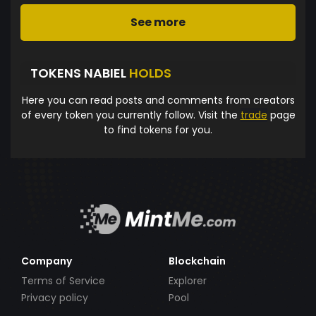
See more
TOKENS NABIEL
HOLDS
Here you can read posts and comments from creators
of every token you currently follow. Visit the
trade
page
to find tokens for you.
Company
Blockchain
Terms of Service
Explorer
Privacy policy
Pool