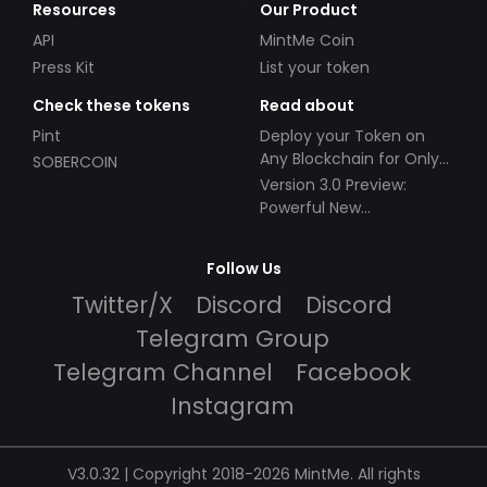
Resources
Our Product
API
MintMe Coin
Press Kit
List your token
Check these tokens
Read about
Pint
Deploy your Token on
Any Blockchain for Only
SOBERCOIN
$49!
Version 3.0 Preview:
Powerful New
Partnerships!
Follow Us
Twitter/X
Discord
Discord
Telegram Group
Telegram Channel
Facebook
Instagram
V3.0.32 | Copyright 2018-2026 MintMe. All rights