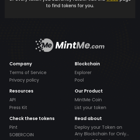
to find tokens for you.
Company
Blockchain
Terms of Service
Explorer
Privacy policy
Pool
Resources
Our Product
API
MintMe Coin
Press Kit
List your token
Check these tokens
Read about
Pint
Deploy your Token on
Any Blockchain for Only
SOBERCOIN