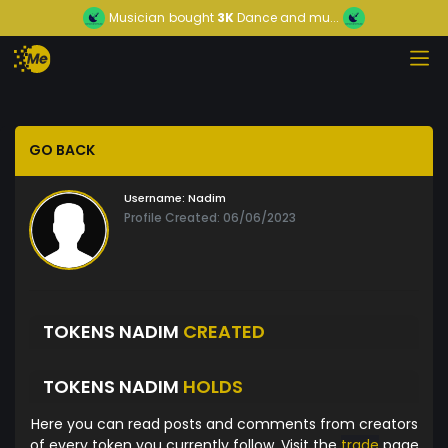
Musician
bought
3K
Dance and mu...
GO BACK
Username:
Nadim
Profile Created: 06/06/2023
TOKENS NADIM
CREATED
TOKENS NADIM
HOLDS
Here you can read posts and comments from creators
of every token you currently follow. Visit the
trade
page