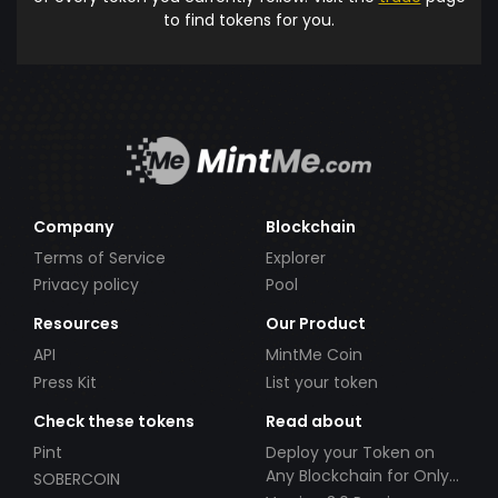
to find tokens for you.
Company
Blockchain
Terms of Service
Explorer
Privacy policy
Pool
Resources
Our Product
API
MintMe Coin
Press Kit
List your token
Check these tokens
Read about
Pint
Deploy your Token on
Any Blockchain for Only
SOBERCOIN