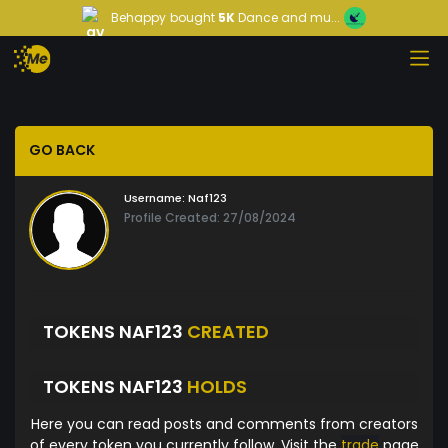
Behappy
bought
5K
Dance and mu...
GO BACK
Username:
Naf123
Profile Created: 27/08/2024
TOKENS NAF123
CREATED
TOKENS NAF123
HOLDS
Here you can read posts and comments from creators
of every token you currently follow. Visit the
trade
page