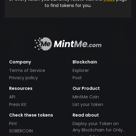
to find tokens for you.
Company
Blockchain
Terms of Service
Explorer
Privacy policy
Pool
Resources
Our Product
API
MintMe Coin
Press Kit
List your token
Check these tokens
Read about
Pint
Deploy your Token on
Any Blockchain for Only
SOBERCOIN