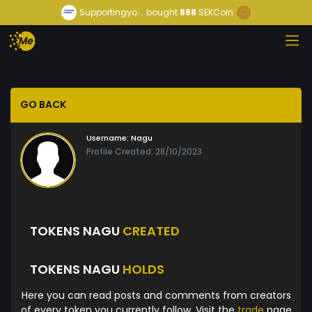
Supportingyo...
bought
888
SEKCoin
GO BACK
Username:
Nagu
Profile Created: 28/10/2023
TOKENS NAGU
CREATED
TOKENS NAGU
HOLDS
Here you can read posts and comments from creators
of every token you currently follow. Visit the
trade
page