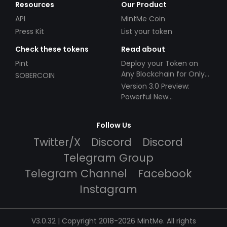
Resources
Our Product
API
MintMe Coin
Press Kit
List your token
Check these tokens
Read about
Pint
Deploy your Token on
Any Blockchain for Only
SOBERCOIN
$49!
Version 3.0 Preview:
Powerful New
Partnerships!
Follow Us
Twitter/X
Discord
Discord
Telegram Group
Telegram Channel
Facebook
Instagram
V3.0.32 | Copyright 2018-2026 MintMe. All rights