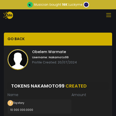
Musician
bought
16K
Luckyme
GO BACK
Obelem Warmate
Username:
Nakamoto99
Profile Created: 20/07/2024
TOKENS NAKAMOTO99
CREATED
Name
Amount
Toystory
10 000 000.0000