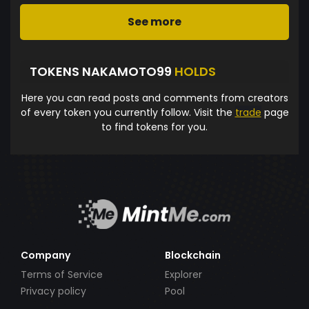
See more
TOKENS NAKAMOTO99
HOLDS
Here you can read posts and comments from creators
of every token you currently follow. Visit the
trade
page
to find tokens for you.
Company
Blockchain
Terms of Service
Explorer
Privacy policy
Pool