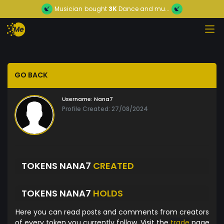
Musician
bought
3K
Dance and mu...
GO BACK
Username:
Nana7
Profile Created: 27/08/2024
TOKENS NANA7
CREATED
TOKENS NANA7
HOLDS
Here you can read posts and comments from creators
of every token you currently follow. Visit the
trade
page