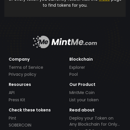
to find tokens for you.
Company
Blockchain
Terms of Service
Explorer
Privacy policy
Pool
Resources
Our Product
API
MintMe Coin
Press Kit
List your token
Check these tokens
Read about
Pint
Deploy your Token on
Any Blockchain for Only
SOBERCOIN