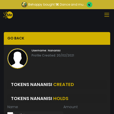
Behappy
bought
1K
Dance and mu...
GO BACK
Username:
Nananisi
Profile Created: 20/02/2021
TOKENS NANANISI
CREATED
TOKENS NANANISI
HOLDS
Name
Amount