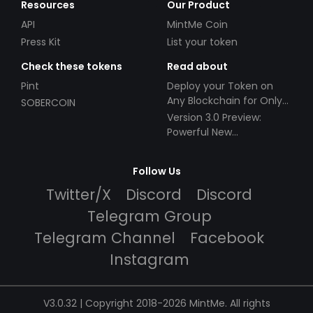
Resources
Our Product
API
MintMe Coin
Press Kit
List your token
Check these tokens
Read about
Pint
Deploy your Token on
Any Blockchain for Only
SOBERCOIN
$49!
Version 3.0 Preview:
Powerful New
Partnerships!
Follow Us
Twitter/X
Discord
Discord
Telegram Group
Telegram Channel
Facebook
Instagram
V3.0.32 | Copyright 2018-2026 MintMe. All rights