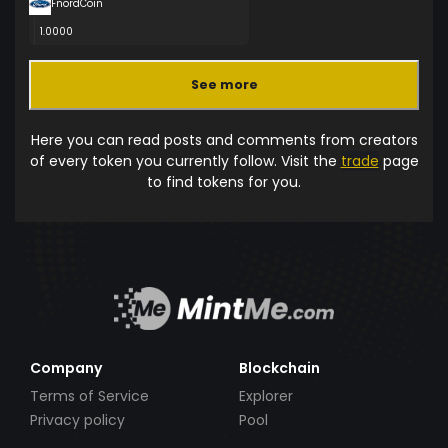
FnordCoin
1.0000
See more
Here you can read posts and comments from creators
of every token you currently follow. Visit the
trade
page
to find tokens for you.
Company
Blockchain
Terms of Service
Explorer
Privacy policy
Pool