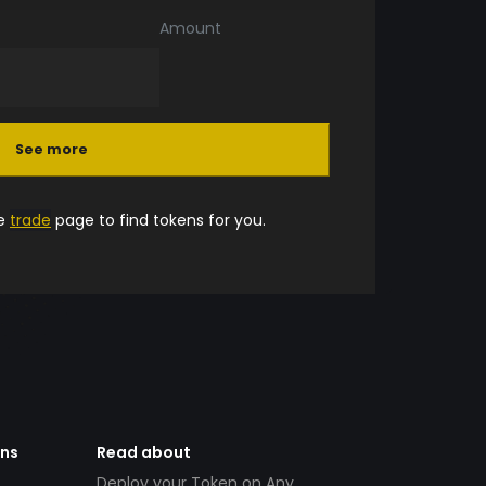
Amount
See more
he
trade
page to find tokens for you.
ens
Read about
Deploy your Token on Any