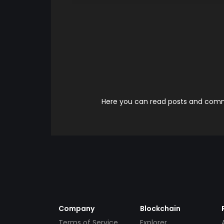
Here you can read posts and comme
Company
Blockchain
Terms of Service
Explorer