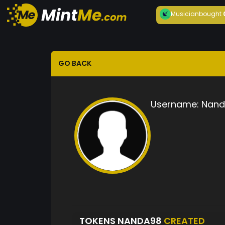
Musician
bought
GO BACK
Username:
Nand
TOKENS NANDA98
CREATED