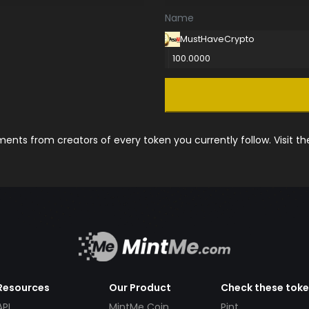
Name
MustHaveCrypto
100.0000
nts from creators of every token you currently follow. Visit t
Resources
Our Product
Check these tok
API
MintMe Coin
Pint