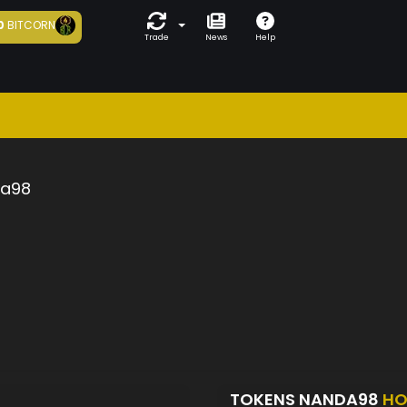
0
BITCORN
Trade
News
Help
a98
TOKENS NANDA98
HO