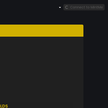
Connect to MintMe
LDS