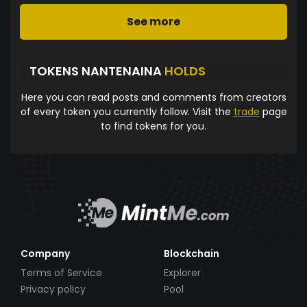
See more
TOKENS NANTENAINA
HOLDS
Here you can read posts and comments from creators
of every token you currently follow. Visit the
trade
page
to find tokens for you.
Company
Blockchain
Terms of Service
Explorer
Privacy policy
Pool