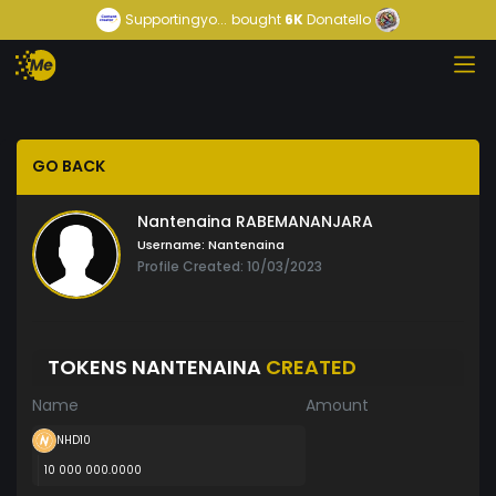
Supportingyo...
bought
6K
Donatello
GO BACK
Nantenaina RABEMANANJARA
Username:
Nantenaina
Profile Created: 10/03/2023
TOKENS NANTENAINA
CREATED
Name
Amount
NHD10
10 000 000.0000