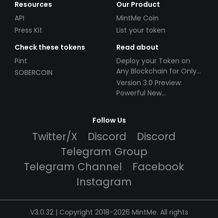
Resources
Our Product
API
MintMe Coin
Press Kit
List your token
Check these tokens
Read about
Pint
Deploy your Token on
Any Blockchain for Only
SOBERCOIN
$49!
Version 3.0 Preview:
Powerful New
Partnerships!
Follow Us
Twitter/X
Discord
Discord
Telegram Group
Telegram Channel
Facebook
Instagram
V3.0.32 | Copyright 2018-2026 MintMe. All rights