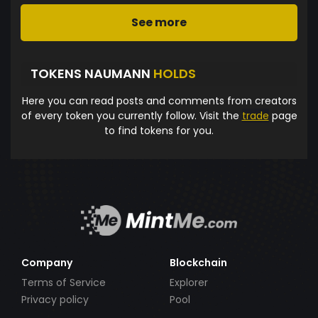
See more
TOKENS NAUMANN
HOLDS
Here you can read posts and comments from creators
of every token you currently follow. Visit the
trade
page
to find tokens for you.
Company
Blockchain
Terms of Service
Explorer
Privacy policy
Pool