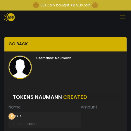
SEKCoin
bought
7K
SEKCoin
GO BACK
Username:
Naumann
TOKENS NAUMANN
CREATED
Name
Amount
XXTt
10 000 000.0000