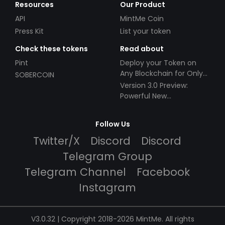
Resources
Our Product
API
MintMe Coin
Press Kit
List your token
Check these tokens
Read about
Pint
Deploy your Token on
Any Blockchain for Only
SOBERCOIN
$49!
Version 3.0 Preview:
Powerful New
Partnerships!
Follow Us
Twitter/X
Discord
Discord
Telegram Group
Telegram Channel
Facebook
Instagram
V3.0.32 | Copyright 2018-2026 MintMe. All rights