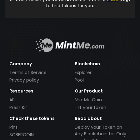
to find tokens for you.
Company
Blockchain
Terms of Service
Explorer
Privacy policy
Pool
Resources
Our Product
API
MintMe Coin
Press Kit
List your token
Check these tokens
Read about
Pint
Deploy your Token on
Any Blockchain for Only
SOBERCOIN