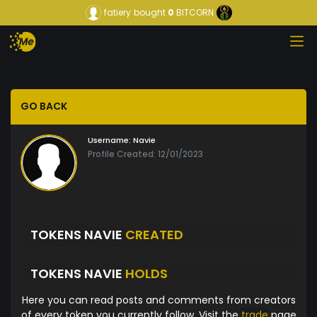
fatiery
bought
0
BITCORN
GO BACK
Username:
Navie
Profile Created: 12/01/2023
TOKENS NAVIE
CREATED
TOKENS NAVIE
HOLDS
Here you can read posts and comments from creators
of every token you currently follow. Visit the
trade
page