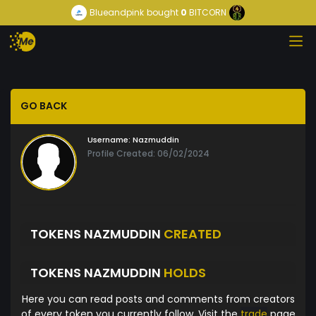
Blueandpink
bought
0
BITCORN
GO BACK
Username:
Nazmuddin
Profile Created: 06/02/2024
TOKENS NAZMUDDIN
CREATED
TOKENS NAZMUDDIN
HOLDS
Here you can read posts and comments from creators
of every token you currently follow. Visit the
trade
page