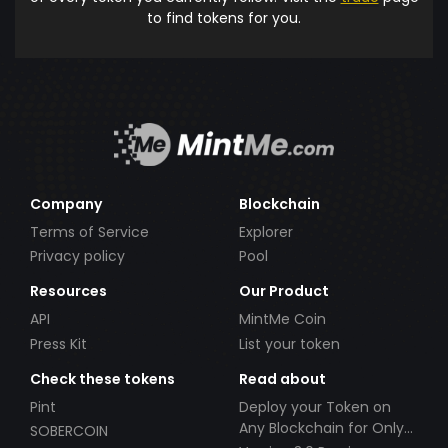
to find tokens for you.
Company
Blockchain
Terms of Service
Explorer
Privacy policy
Pool
Resources
Our Product
API
MintMe Coin
Press Kit
List your token
Check these tokens
Read about
Pint
Deploy your Token on
Any Blockchain for Only
SOBERCOIN