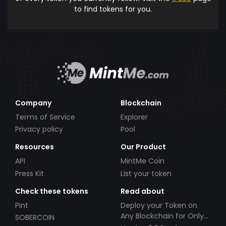
to find tokens for you.
Company
Blockchain
Terms of Service
Explorer
Privacy policy
Pool
Resources
Our Product
API
MintMe Coin
Press Kit
List your token
Check these tokens
Read about
Pint
Deploy your Token on
Any Blockchain for Only
SOBERCOIN