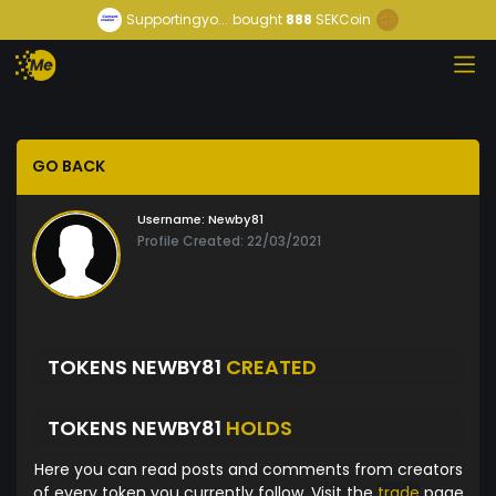
Supportingyo...
bought
888
SEKCoin
GO BACK
Username:
Newby81
Profile Created: 22/03/2021
TOKENS NEWBY81
CREATED
TOKENS NEWBY81
HOLDS
Here you can read posts and comments from creators
of every token you currently follow. Visit the
trade
page