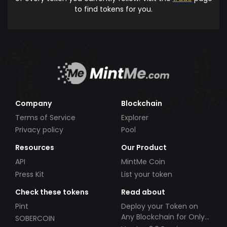
to find tokens for you.
Company
Blockchain
Terms of Service
Explorer
Privacy policy
Pool
Resources
Our Product
API
MintMe Coin
Press Kit
List your token
Check these tokens
Read about
Pint
Deploy your Token on
Any Blockchain for Only
SOBERCOIN