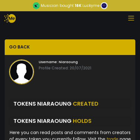
Musician
bought
16K
Luckyme
GO BACK
Username:
Niaraoung
Profile Created: 20/07/2021
TOKENS NIARAOUNG
CREATED
TOKENS NIARAOUNG
HOLDS
Here you can read posts and comments from creators
of every token you currently follow. Visit the
trade
page