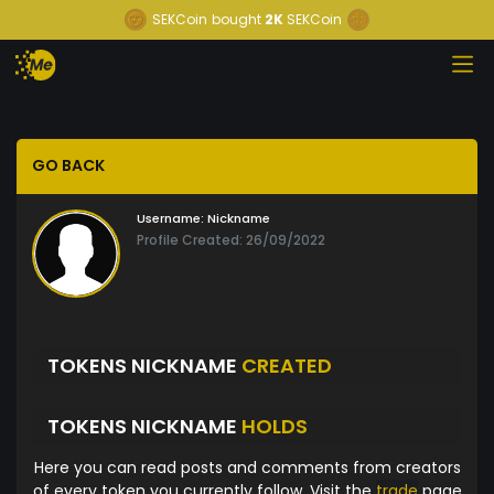
SEKCoin
bought
2K
SEKCoin
GO BACK
Username:
Nickname
Profile Created: 26/09/2022
TOKENS NICKNAME
CREATED
TOKENS NICKNAME
HOLDS
Here you can read posts and comments from creators
of every token you currently follow. Visit the
trade
page