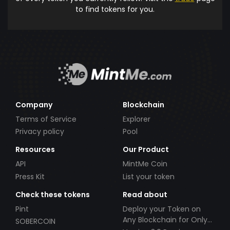
to find tokens for you.
Company
Blockchain
Terms of Service
Explorer
Privacy policy
Pool
Resources
Our Product
API
MintMe Coin
Press Kit
List your token
Check these tokens
Read about
Pint
Deploy your Token on
Any Blockchain for Only
SOBERCOIN