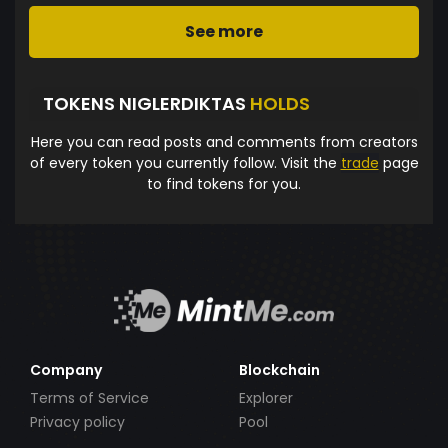
See more
TOKENS NIGLERDIKTAS
HOLDS
Here you can read posts and comments from creators
of every token you currently follow. Visit the
trade
page
to find tokens for you.
Company
Blockchain
Terms of Service
Explorer
Privacy policy
Pool