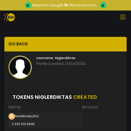
Musician
bought
1K
Dance and mu...
GO BACK
Username:
Niglerdiktas
Profile Created: 21/04/2023
TOKENS NIGLERDIKTAS
CREATED
Name
Amount
RealMonkeyDict
3 993 150.6849