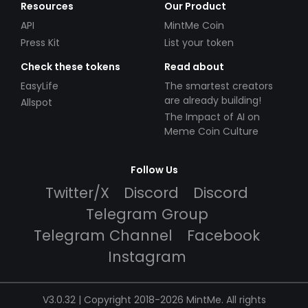
Resources
Our Product
API
MintMe Coin
Press Kit
List your token
Check these tokens
Read about
EasyLife
The smartest creators
are already building!
Allspot
The Impact of AI on
Meme Coin Culture
Follow Us
Twitter/X
Discord
Discord
Telegram Group
Telegram Channel
Facebook
Instagram
V3.0.32 | Copyright 2018-2026 MintMe. All rights