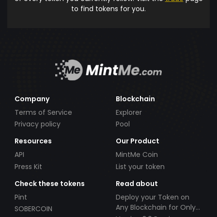
to find tokens for you.
Company
Blockchain
Terms of Service
Explorer
Privacy policy
Pool
Resources
Our Product
API
MintMe Coin
Press Kit
List your token
Check these tokens
Read about
Pint
Deploy your Token on
Any Blockchain for Only
SOBERCOIN