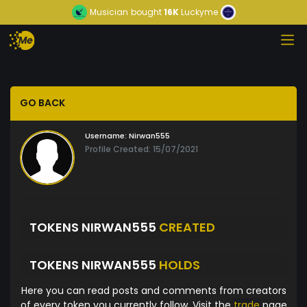
Musician
bought
16K
Luckyme
GO BACK
Username:
Nirwan555
Profile Created: 15/07/2021
TOKENS NIRWAN555
CREATED
TOKENS NIRWAN555
HOLDS
Here you can read posts and comments from creators
of every token you currently follow. Visit the
trade
page