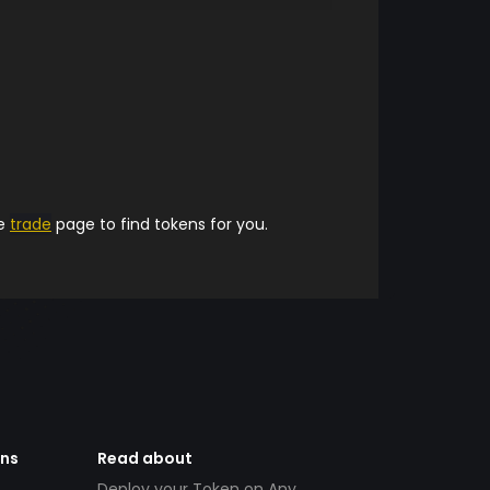
he
trade
page to find tokens for you.
ens
Read about
Deploy your Token on Any