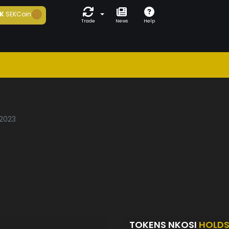
K
SEKCoin
Trade
News
Help
/2023
TOKENS NKOSI
HOLD