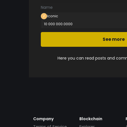
Name
Iconic
10 000 000.0000
See more
Here you can read posts and comme
Company
Blockchain
Terms of Service
Explorer