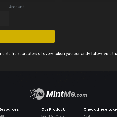
Amount
nts from creators of every token you currently follow. Visit t
Resources
Our Product
Check these tok
API
MintMe Coin
Pint