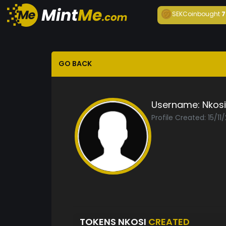
SEKCoin
bought
7
GO BACK
Username:
Nkosi
Profile Created: 15/11
TOKENS NKOSI
CREATED