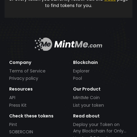
to find tokens for you.
Company
Blockchain
Terms of Service
Explorer
Privacy policy
Pool
Resources
Our Product
API
MintMe Coin
Press Kit
List your token
Check these tokens
Read about
Pint
Deploy your Token on
Any Blockchain for Only
SOBERCOIN