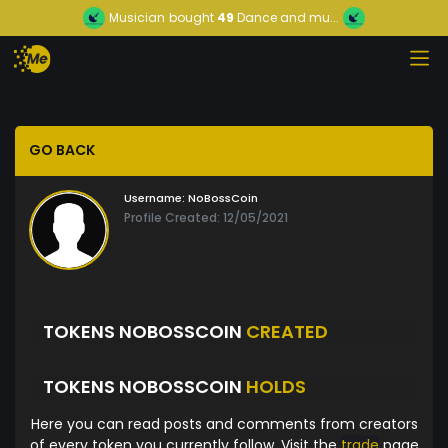
Musician
bought
49
Dance and mu...
GO BACK
Username:
NoBossCoin
Profile Created: 12/05/2021
TOKENS NOBOSSCOIN
CREATED
TOKENS NOBOSSCOIN
HOLDS
Here you can read posts and comments from creators
of every token you currently follow. Visit the
trade
page