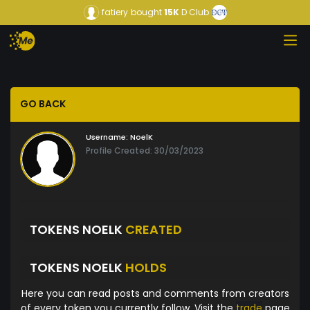
fatiery
bought
15K
D Club
GO BACK
Username:
NoelK
Profile Created: 30/03/2023
TOKENS NOELK
CREATED
TOKENS NOELK
HOLDS
Here you can read posts and comments from creators
of every token you currently follow. Visit the
trade
page