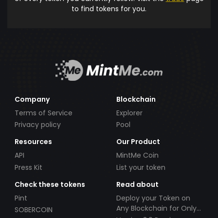
to find tokens for you.
Company
Blockchain
Terms of Service
Explorer
Privacy policy
Pool
Resources
Our Product
API
MintMe Coin
Press Kit
List your token
Check these tokens
Read about
Pint
Deploy your Token on
Any Blockchain for Only
SOBERCOIN