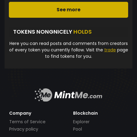
See more
TOKENS NONGNICELY
HOLDS
Here you can read posts and comments from creators
of every token you currently follow. Visit the
trade
page
to find tokens for you.
Company
Blockchain
Terms of Service
Explorer
Privacy policy
Pool