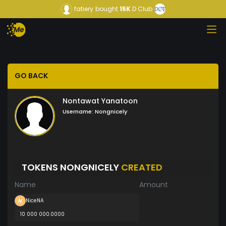
fatiery
bought
15K
D Club
GO BACK
Nontawat Yanatoon
Username:
Nongnicely
TOKENS NONGNICELY
CREATED
Name
Amount
NiceNA
10 000 000.0000