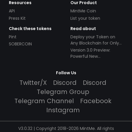
Resources
Our Product
API
MintMe Coin
Press Kit
List your token
Check these tokens
Read about
Pint
Deploy your Token on
Any Blockchain for Only
SOBERCOIN
$49!
Version 3.0 Preview:
Powerful New
Partnerships!
Follow Us
Twitter/X
Discord
Discord
Telegram Group
Telegram Channel
Facebook
Instagram
V3.0.32 | Copyright 2018-2026 MintMe. All rights