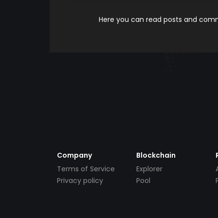
Here you can read posts and comme
Company
Blockchain
Terms of Service
Explorer
Privacy policy
Pool