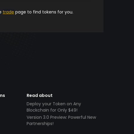
he
trade
page to find tokens for you.
ens
Read about
Deploy your Token on Any
Blockchain for Only $49!
Version 3.0 Preview: Powerful New
Partnerships!