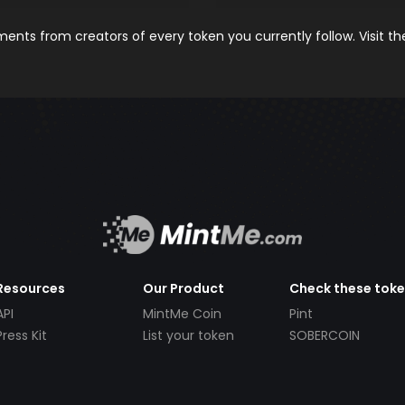
nts from creators of every token you currently follow. Visit t
Resources
Our Product
Check these tok
API
MintMe Coin
Pint
Press Kit
List your token
SOBERCOIN