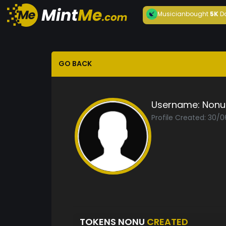
Musician
bought
5K
D
GO BACK
Username:
Nonu
Profile Created: 30/
TOKENS NONU
CREATED