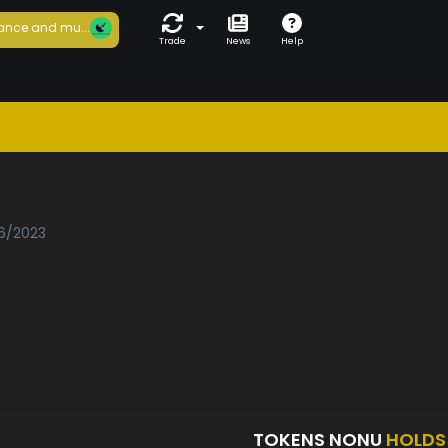
ance and mu...
Trade
News
Help
06/2023
TOKENS NONU
HOLDS