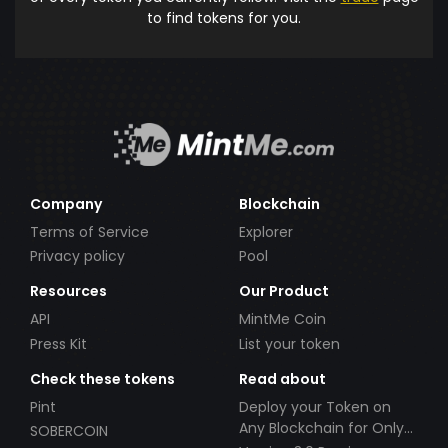
to find tokens for you.
Company
Blockchain
Terms of Service
Explorer
Privacy policy
Pool
Resources
Our Product
API
MintMe Coin
Press Kit
List your token
Check these tokens
Read about
Pint
Deploy your Token on
Any Blockchain for Only
SOBERCOIN