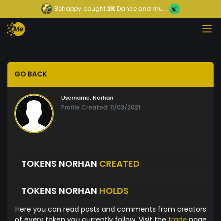
Behappy
bought
2K
Dance and mu...
GO BACK
Username:
Norhan
Profile Created: 11/03/2021
TOKENS NORHAN
CREATED
TOKENS NORHAN
HOLDS
Here you can read posts and comments from creators
of every token you currently follow. Visit the
trade
page