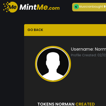
Musician
bought
9
GO BACK
Username:
Nor
Profile Created: 02/0
TOKENS NORMAN
CREATED