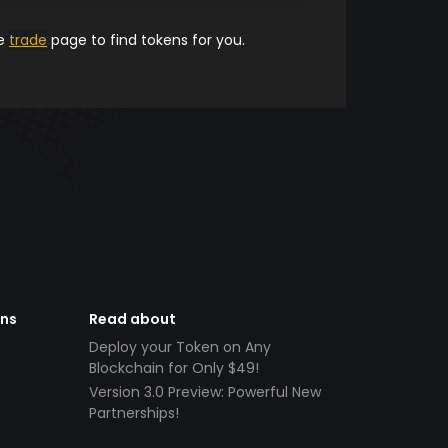
he
trade
page to find tokens for you.
ens
Read about
Deploy your Token on Any
Blockchain for Only $49!
Version 3.0 Preview: Powerful New
Partnerships!