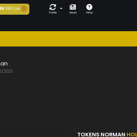
95
SEKCoin
Trade
News
Help
man
2/2021
TOKENS NORMAN
HO