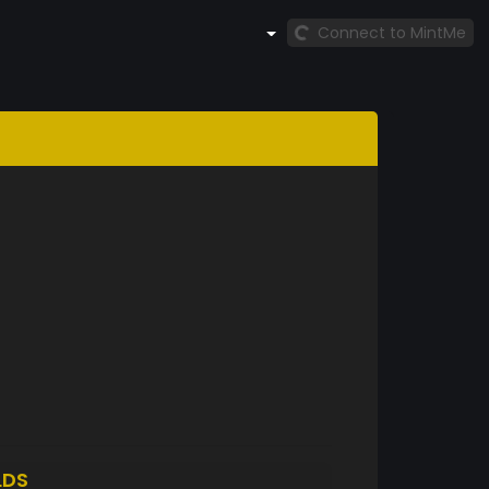
Connect to MintMe
LDS