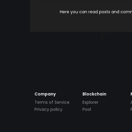
Here you can read posts and comme
Company
Blockchain
Terms of Service
Explorer
Privacy policy
Pool