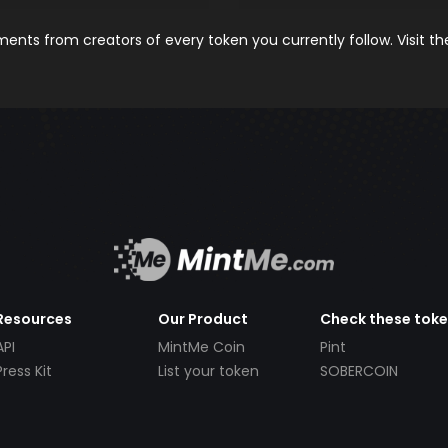
nts from creators of every token you currently follow. Visit t
Resources
Our Product
Check these tok
API
MintMe Coin
Pint
Press Kit
List your token
SOBERCOIN