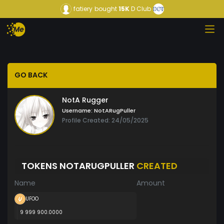
fatiery
bought
15K
D Club
GO BACK
NotA Rugger
Username:
NotARugPuller
Profile Created: 24/05/2025
TOKENS NOTARUGPULLER
CREATED
Name
Amount
UFOO
9 999 900.0000