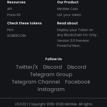
Resources
Our Product
API
MintMe Coin
Press Kit
List your token
Check these tokens
Read about
Pint
Deploy your Token on
Any Blockchain for Only
SOBERCOIN
$49!
Version 3.0 Preview:
Powerful New
Partnerships!
Follow Us
Twitter/X
Discord
Discord
Telegram Group
Telegram Channel
Facebook
Instagram
V3.0.32 | Copyright 2018-2026 MintMe. All rights