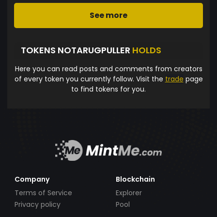
See more
TOKENS NOTARUGPULLER
HOLDS
Here you can read posts and comments from creators
of every token you currently follow. Visit the
trade
page
to find tokens for you.
Company
Blockchain
Terms of Service
Explorer
Privacy policy
Pool