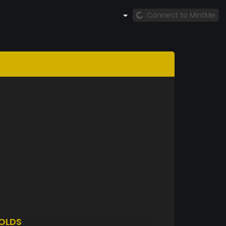
Connect to MintMe
OLDS