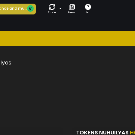
ance and mu...
Trade
News
Help
lyas
TOKENS NUHUILYAS
H