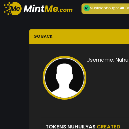
Musician
bought
3K
D
GO BACK
Username:
Nuhui
TOKENS NUHUILYAS
CREATED