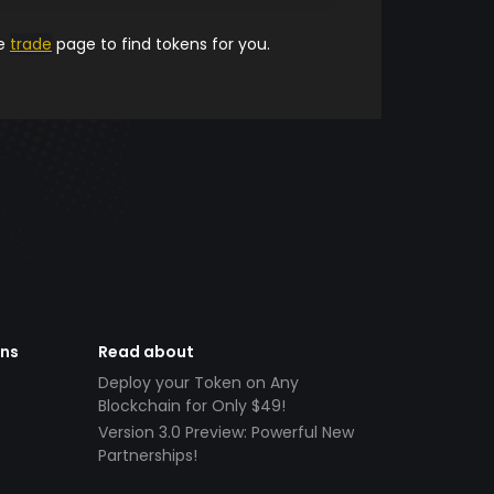
he
trade
page to find tokens for you.
ens
Read about
Deploy your Token on Any
Blockchain for Only $49!
Version 3.0 Preview: Powerful New
Partnerships!