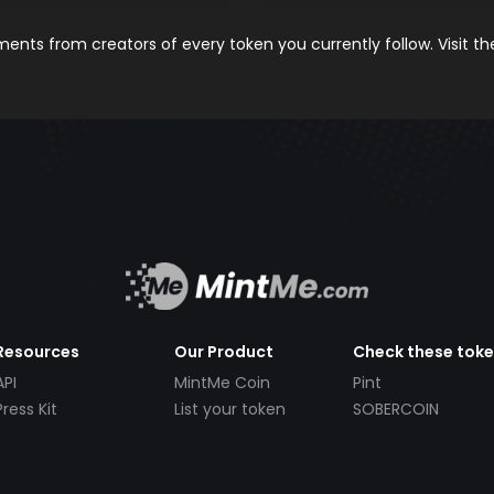
nts from creators of every token you currently follow. Visit t
Resources
Our Product
Check these tok
API
MintMe Coin
Pint
Press Kit
List your token
SOBERCOIN