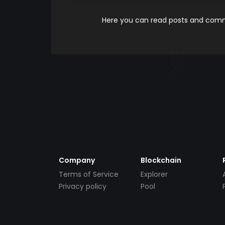
Here you can read posts and comme
Company
Blockchain
Terms of Service
Explorer
Privacy policy
Pool