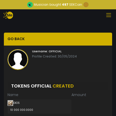
Musician
bought
497
SEKCoin
GO BACK
Username:
OFFICIAL
Profile Created: 30/05/2024
TOKENS OFFICIAL
CREATED
Name
Amount
EXOS
10 000 000.0000