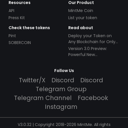
Resources
Our Product
API
MintMe Coin
Press Kit
List your token
Check these tokens
Read about
Pint
Deploy your Token on
Any Blockchain for Only
SOBERCOIN
$49!
Version 3.0 Preview:
Powerful New
Partnerships!
Follow Us
Twitter/X
Discord
Discord
Telegram Group
Telegram Channel
Facebook
Instagram
V3.0.32 | Copyright 2018-2026 MintMe. All rights