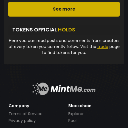
See more
TOKENS OFFICIAL
HOLDS
Here you can read posts and comments from creators
of every token you currently follow. Visit the
trade
page
to find tokens for you.
Company
Blockchain
Terms of Service
Explorer
Privacy policy
Pool