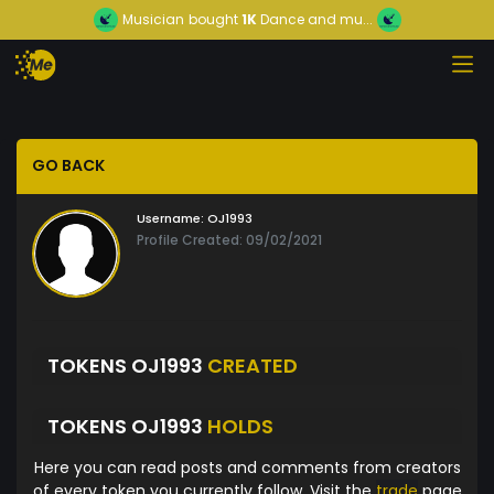
Musician
bought
1K
Dance and mu...
GO BACK
Username:
OJ1993
Profile Created: 09/02/2021
TOKENS OJ1993
CREATED
TOKENS OJ1993
HOLDS
Here you can read posts and comments from creators
of every token you currently follow. Visit the
trade
page