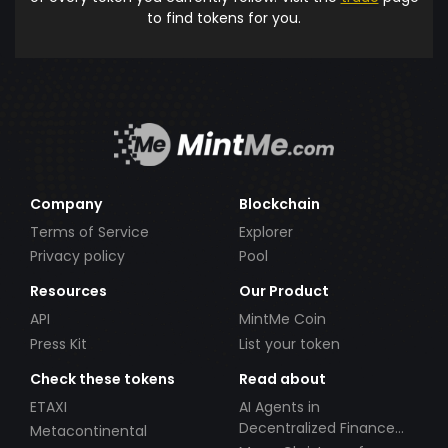
to find tokens for you.
Company
Blockchain
Terms of Service
Explorer
Privacy policy
Pool
Resources
Our Product
API
MintMe Coin
Press Kit
List your token
Check these tokens
Read about
ETAXI
AI Agents in
Decentralized Finance
Metacontinental