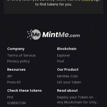
to find tokens for you.
Company
Blockchain
Terms of Service
Explorer
Privacy policy
Pool
Resources
Our Product
API
MintMe Coin
Press Kit
List your token
Check these tokens
Read about
Pint
Deploy your Token on
Any Blockchain for Only
SOBERCOIN