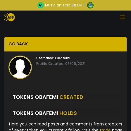
Musician
sold
6K
DMLT
GO BACK
Username:
Obafemi
Profile Created: 03/05/2021
TOKENS OBAFEMI
CREATED
TOKENS OBAFEMI
HOLDS
Here you can read posts and comments from creators
of every token you currently follow. Visit the
trade
page