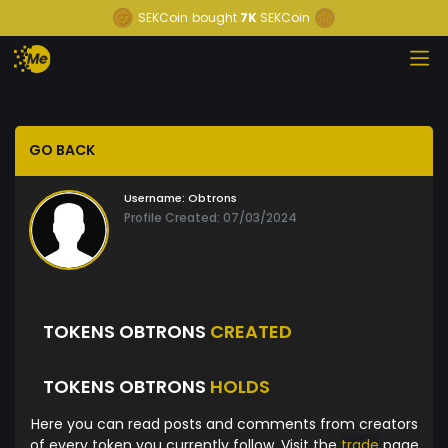
SEKCoin
bought
7K
SEKCoin
GO BACK
Username:
Obtrons
Profile Created: 07/03/2024
TOKENS OBTRONS
CREATED
TOKENS OBTRONS
HOLDS
Here you can read posts and comments from creators
of every token you currently follow. Visit the
trade
page