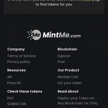
to find tokens for you.
Company
Blockchain
Terms of Service
Explorer
Privacy policy
Pool
Resources
Our Product
API
MintMe Coin
Press Kit
List your token
Check these tokens
Read about
Pint
Deploy your Token on
Any Blockchain for Only
SOBERCOIN