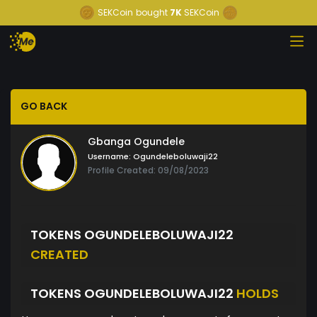
SEKCoin
bought
7K
SEKCoin
GO BACK
Gbanga Ogundele
Username:
Ogundeleboluwaji22
Profile Created: 09/08/2023
TOKENS OGUNDELEBOLUWAJI22
CREATED
TOKENS OGUNDELEBOLUWAJI22
HOLDS