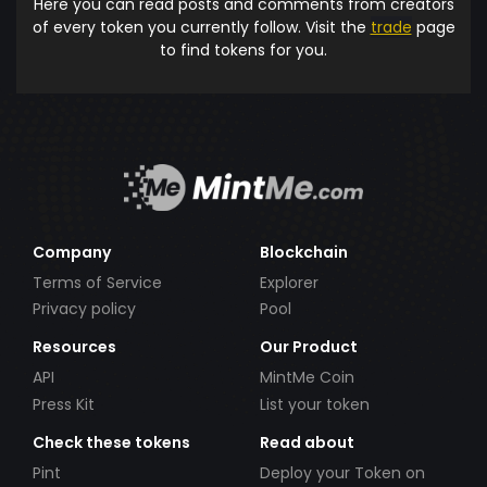
Here you can read posts and comments from creators
of every token you currently follow. Visit the
trade
page
to find tokens for you.
Company
Blockchain
Terms of Service
Explorer
Privacy policy
Pool
Resources
Our Product
API
MintMe Coin
Press Kit
List your token
Check these tokens
Read about
Pint
Deploy your Token on