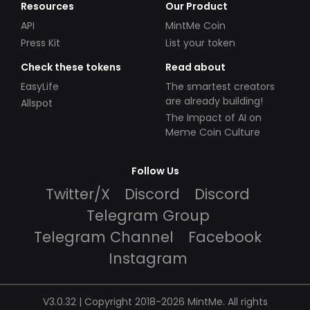
Resources
Our Product
API
MintMe Coin
Press Kit
List your token
Check these tokens
Read about
EasyLife
The smartest creators
are already building!
Allspot
The Impact of AI on
Meme Coin Culture
Follow Us
Twitter/X
Discord
Discord
Telegram Group
Telegram Channel
Facebook
Instagram
V3.0.32 | Copyright 2018-2026 MintMe. All rights