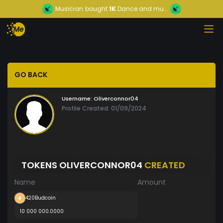
Musician
bought
1K
Dance and mu...
GO BACK
Username:
Oliverconnor04
Profile Created: 01/09/2024
TOKENS OLIVERCONNOR04
CREATED
Name
Amount
420Budcoin
10 000 000.0000