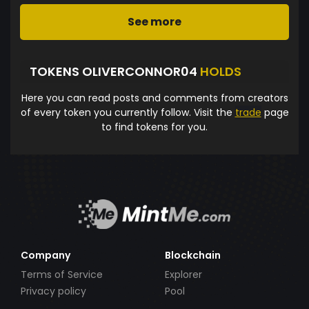
See more
TOKENS OLIVERCONNOR04
HOLDS
Here you can read posts and comments from creators
of every token you currently follow. Visit the
trade
page
to find tokens for you.
Company
Blockchain
Terms of Service
Explorer
Privacy policy
Pool