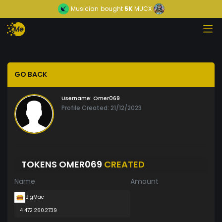
Musician
bought
5K
MUCX
GO BACK
Username:
Omer069
Profile Created: 21/12/2023
TOKENS OMER069
CREATED
Name
Amount
BigMac
4 472 260.2739