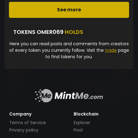
See more
TOKENS OMER069
HOLDS
Here you can read posts and comments from creators
of every token you currently follow. Visit the
trade
page
to find tokens for you.
Company
Blockchain
Terms of Service
Explorer
Privacy policy
Pool