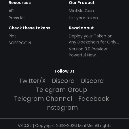
Resources
Our Product
API
MintMe Coin
Press Kit
List your token
Check these tokens
Read about
Pint
Deploy your Token on
Any Blockchain for Only
SOBERCOIN
$49!
Version 3.0 Preview:
Powerful New
Partnerships!
Follow Us
Twitter/X
Discord
Discord
Telegram Group
Telegram Channel
Facebook
Instagram
V3.0.32 | Copyright 2018-2026 MintMe. All rights