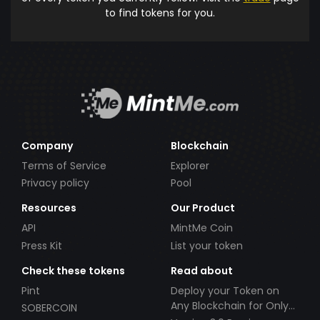
to find tokens for you.
Company
Blockchain
Terms of Service
Explorer
Privacy policy
Pool
Resources
Our Product
API
MintMe Coin
Press Kit
List your token
Check these tokens
Read about
Pint
Deploy your Token on
Any Blockchain for Only
SOBERCOIN