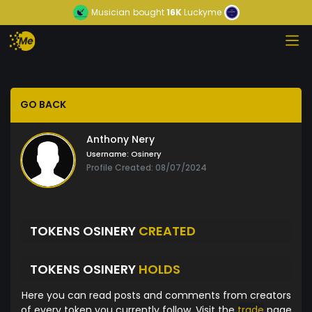
Musician
bought
16K
Luckyme
GO BACK
Anthony Nery
Username:
Osinery
Profile Created: 08/07/2024
TOKENS OSINERY
CREATED
TOKENS OSINERY
HOLDS
Here you can read posts and comments from creators
of every token you currently follow. Visit the
trade
page