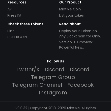
Resources
Our Product
API
MintMe Coin
Press Kit
List your token
Check these tokens
Read about
Pint
Deploy your Token on
Any Blockchain for Only
SOBERCOIN
$49!
Version 3.0 Preview:
Powerful New
Partnerships!
Follow Us
Twitter/X
Discord
Discord
Telegram Group
Telegram Channel
Facebook
Instagram
V3.0.32 | Copyright 2018-2026 MintMe. All rights