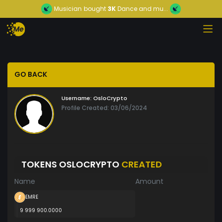
Musician
bought
3K
Dance and mu...
GO BACK
Username:
OsloCrypto
Profile Created: 03/06/2024
TOKENS OSLOCRYPTO
CREATED
Name
Amount
EMRE
9 999 900.0000