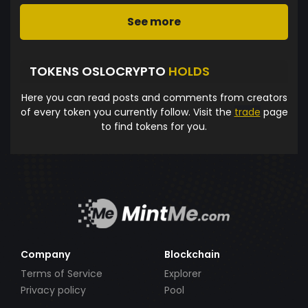
See more
TOKENS OSLOCRYPTO
HOLDS
Here you can read posts and comments from creators
of every token you currently follow. Visit the
trade
page
to find tokens for you.
Company
Blockchain
Terms of Service
Explorer
Privacy policy
Pool