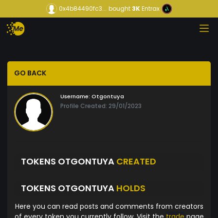
0x4b84490fc3...
bought
3K
Entrax
GO BACK
Username:
Otgontuya
Profile Created: 29/01/2023
TOKENS OTGONTUYA
CREATED
TOKENS OTGONTUYA
HOLDS
Here you can read posts and comments from creators
of every token you currently follow. Visit the
trade
page