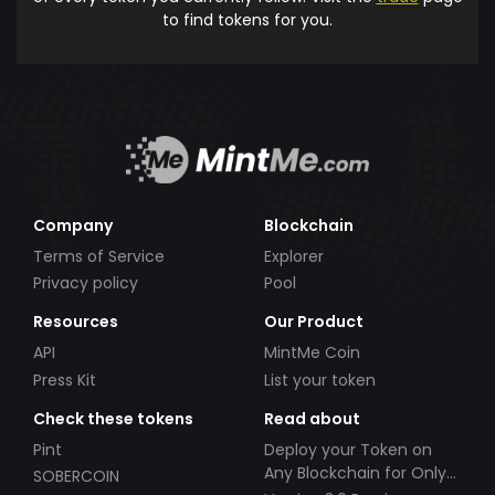
to find tokens for you.
Company
Blockchain
Terms of Service
Explorer
Privacy policy
Pool
Resources
Our Product
API
MintMe Coin
Press Kit
List your token
Check these tokens
Read about
Pint
Deploy your Token on
Any Blockchain for Only
SOBERCOIN