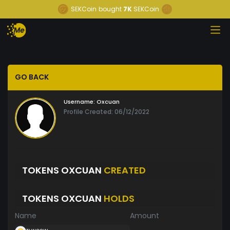
SEKCoin
bought
7K
SEKCoin
GO BACK
Username:
Oxcuan
Profile Created: 06/12/2022
TOKENS OXCUAN
CREATED
TOKENS OXCUAN
HOLDS
Name
Amount