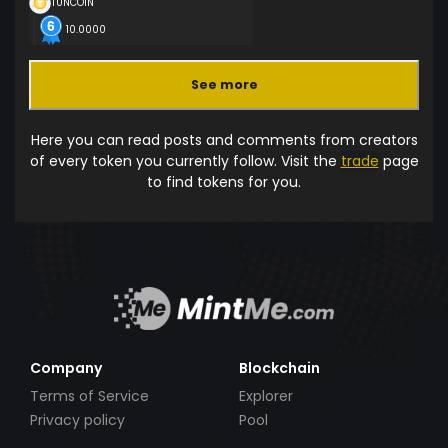
TUNCOIN
10.0000
See more
Here you can read posts and comments from creators
of every token you currently follow. Visit the
trade
page
to find tokens for you.
Company
Blockchain
Terms of Service
Explorer
Privacy policy
Pool