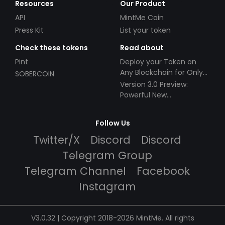
Resources
Our Product
API
MintMe Coin
Press Kit
List your token
Check these tokens
Read about
Pint
Deploy your Token on
Any Blockchain for Only
SOBERCOIN
$49!
Version 3.0 Preview:
Powerful New
Partnerships!
Follow Us
Twitter/X
Discord
Discord
Telegram Group
Telegram Channel
Facebook
Instagram
V3.0.32 | Copyright 2018-2026 MintMe. All rights