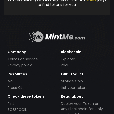
to find tokens for you.
Company
Blockchain
Terms of Service
Explorer
Privacy policy
Pool
Resources
Our Product
API
MintMe Coin
Press Kit
List your token
Check these tokens
Read about
Pint
Deploy your Token on
Any Blockchain for Only
SOBERCOIN