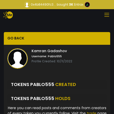
0x4b84490fc3...
bought
3K
Entrax
GO BACK
Kamran Gadashov
Username:
Pablo555
Profile Created: 10/11/2022
TOKENS PABLO555
CREATED
TOKENS PABLO555
HOLDS
Here you can read posts and comments from creators
of every token you currently follow. Visit the
trade
page