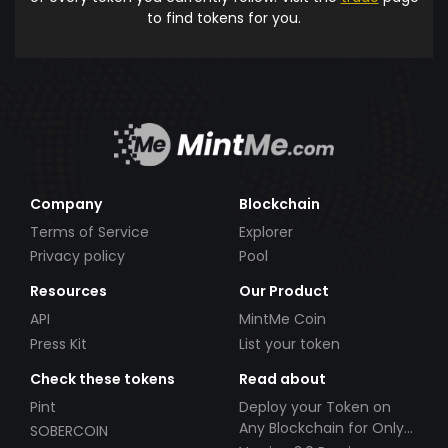
to find tokens for you.
Company
Blockchain
Terms of Service
Explorer
Privacy policy
Pool
Resources
Our Product
API
MintMe Coin
Press Kit
List your token
Check these tokens
Read about
Pint
Deploy your Token on
Any Blockchain for Only
SOBERCOIN