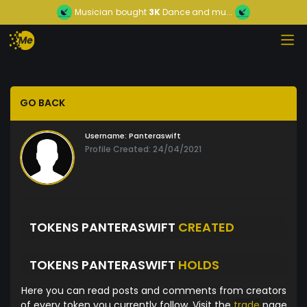
Musician
bought
3K
Dance and mu...
GO BACK
Username:
Panteraswift
Profile Created: 24/04/2021
TOKENS PANTERASWIFT
CREATED
TOKENS PANTERASWIFT
HOLDS
Here you can read posts and comments from creators
of every token you currently follow. Visit the
trade
page