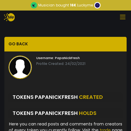
Musician
bought
16K
Luckyme
GO BACK
Username:
PapaNickFresh
Profile Created: 24/02/2021
TOKENS PAPANICKFRESH
CREATED
TOKENS PAPANICKFRESH
HOLDS
Here you can read posts and comments from creators
of every token you currently follow. Visit the
trade
page