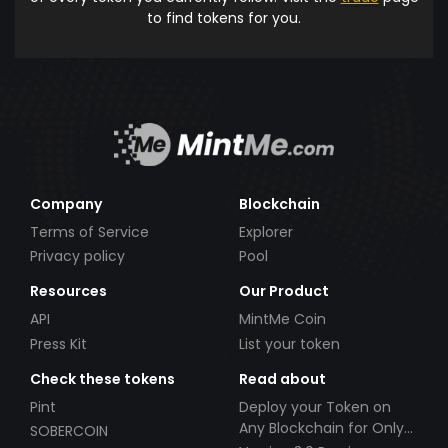
to find tokens for you.
Company
Blockchain
Terms of Service
Explorer
Privacy policy
Pool
Resources
Our Product
API
MintMe Coin
Press Kit
List your token
Check these tokens
Read about
Pint
Deploy your Token on
Any Blockchain for Only
SOBERCOIN