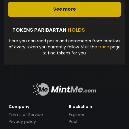
See more
TOKENS PARIBARTAN
HOLDS
Here you can read posts and comments from creators
of every token you currently follow. Visit the
trade
page
to find tokens for you.
Company
Blockchain
Terms of Service
Explorer
Privacy policy
Pool