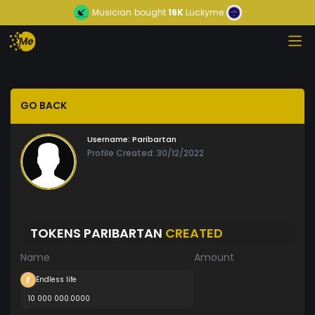
Musician
bought
16K
Luckyme
GO BACK
Username:
Paribartan
Profile Created: 30/12/2022
TOKENS PARIBARTAN
CREATED
Name
Amount
Endless life
10 000 000.0000