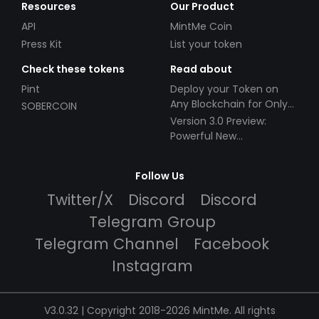
Resources
Our Product
API
MintMe Coin
Press Kit
List your token
Check these tokens
Read about
Pint
Deploy your Token on
Any Blockchain for Only
SOBERCOIN
$49!
Version 3.0 Preview:
Powerful New
Partnerships!
Follow Us
Twitter/X
Discord
Discord
Telegram Group
Telegram Channel
Facebook
Instagram
V3.0.32 | Copyright 2018-2026 MintMe. All rights